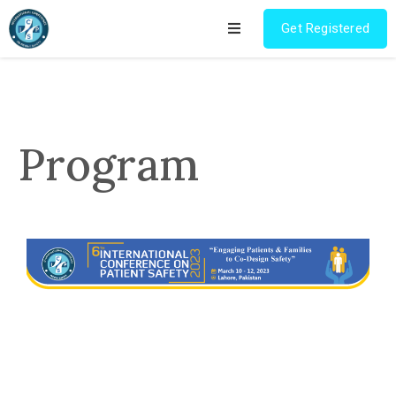
Get Registered
Home
Program
Program
Pre
Conference
Workshop
Registration
Research
Competition
Champions