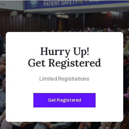
Award
Role of
Patients &
Community
for Patient
Safety
Hurry Up!
Get Registered
Speaker
Regional
Limited Registrations
Consortium
Contact
Get Registered