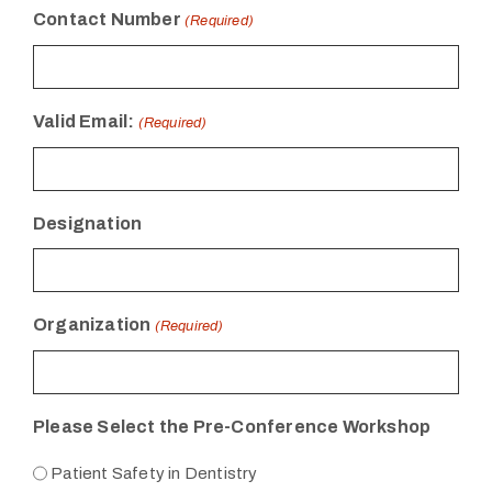
Contact Number
(Required)
Valid Email:
(Required)
Designation
Organization
(Required)
Please Select the Pre-Conference Workshop
Patient Safety in Dentistry