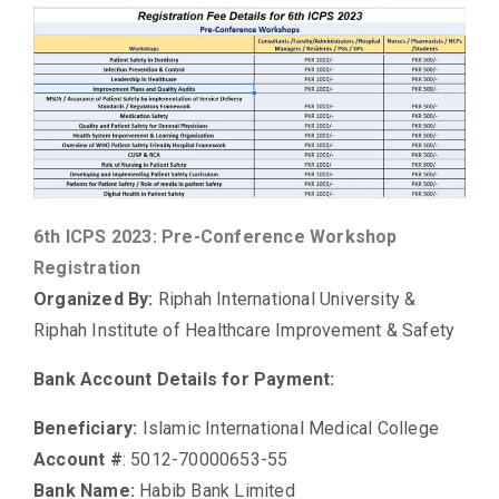
6th ICPS 2023: Pre-Conference Workshop
Registration
Organized By:
Riphah International University &
Riphah Institute of Healthcare Improvement & Safety
Bank Account Details for Payment:
Beneficiary:
Islamic International Medical College
Account #
: 5012-70000653-55
Bank Name:
Habib Bank Limited