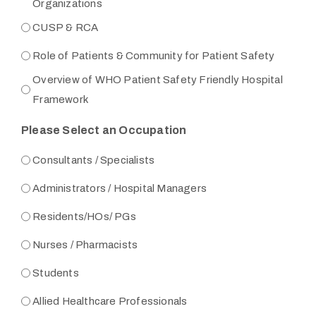
Organizations
CUSP & RCA
Role of Patients & Community for Patient Safety
Overview of WHO Patient Safety Friendly Hospital
Framework
Please Select an Occupation
Consultants / Specialists
Administrators / Hospital Managers
Residents/HOs/ PGs
Nurses / Pharmacists
Students
Allied Healthcare Professionals