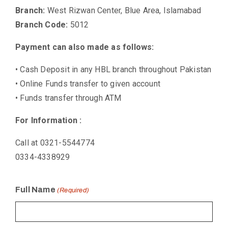
Branch:
West Rizwan Center, Blue Area, Islamabad
Branch Code:
5012
Payment can also made as follows:
• Cash Deposit in any HBL branch throughout Pakistan
• Online Funds transfer to given account
• Funds transfer through ATM
For Information :
Call at 0321-5544774
0334-4338929
Full Name
(Required)