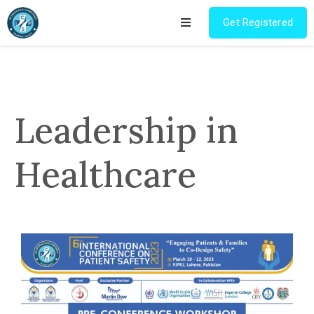
Get Registered
Home
Program
Leadership in
Pre
Conference
Healthcare
Workshop
Registration
Research
Competition
Champions