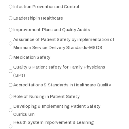
Infection Prevention and Control
Leadership in Healthcare
Improvement Plans and Quality Audits
Assurance of Patient Safety by implementation of
Minimum Service Delivery Standards-MSDS
Medication Safety
Quality & Patient safety for Family Physicians
(GPs)
Accreditations & Standards in Healthcare Quality
Role of Nursing in Patient Safety
Developing & Implementing Patient Safety
Curriculum
Health System Imporvement & Learning