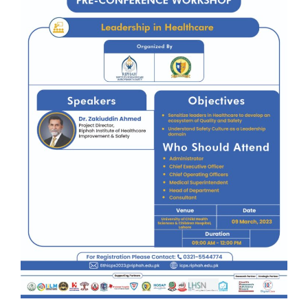
Award
Role of
Patients &
Community
for Patient
Safety
Speaker
Regional
Consortium
Contact