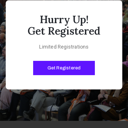
Hurry Up!
Get Registered
Limited Registrations
Get Registered