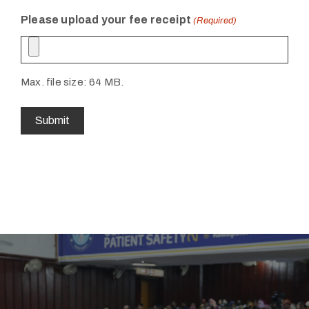
Please upload your fee receipt
(Required)
Max. file size: 64 MB.