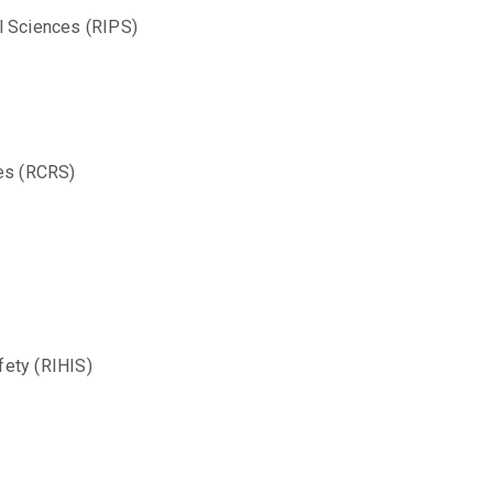
l Sciences (RIPS)
ces (RCRS)
fety (RIHIS)