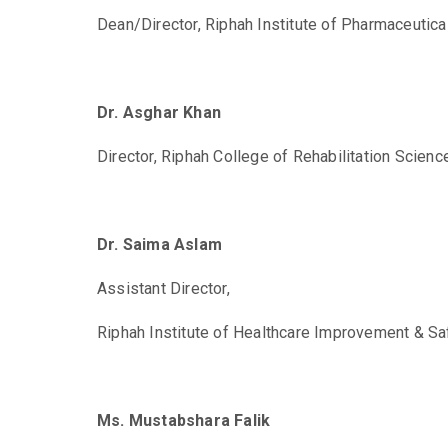
Dean/Director,
Riphah Institute of Pharmaceutica
Dr. Asghar Khan
Director,
Riphah College of Rehabilitation Scien
Dr. Saima Aslam
Assistant Director,
Riphah Institute of Healthcare Improvement & Sa
Ms. Mustabshara Falik