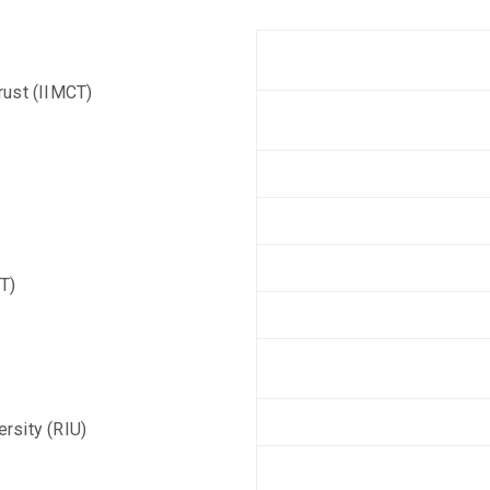
rust (IIMCT)
T)
ersity (RIU)