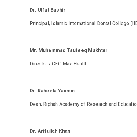
Dr. Ulfat Bashir
Principal, Islamic International Dental College (I
Mr. Muhammad Taufeeq Mukhtar
Director / CEO Max Health
Dr. Raheela Yasmin
Dean, Riphah Academy of Research and Educatio
Dr. Arifullah Khan