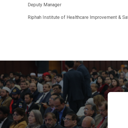
Deputy Manager
Riphah Institute of Healthcare Improvement & Sa