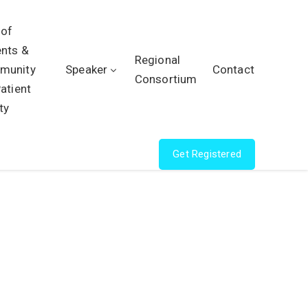
 of
ents &
Regional
munity
Speaker
Contact
Consortium
Patient
ty
Get Registered