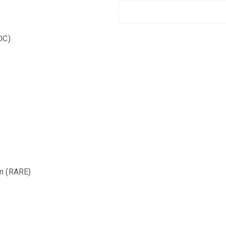
IDC)
n (RARE)