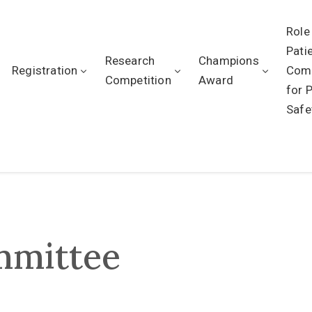
Role
Pati
Research
Champions
Registration
Com
Competition
Award
for 
Safe
mmittee