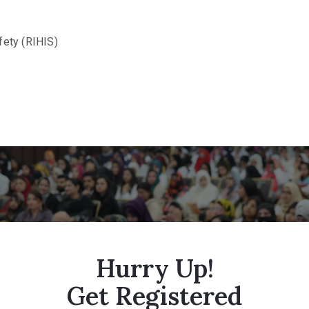
fety (RIHIS)
Hurry Up!
Get Registered