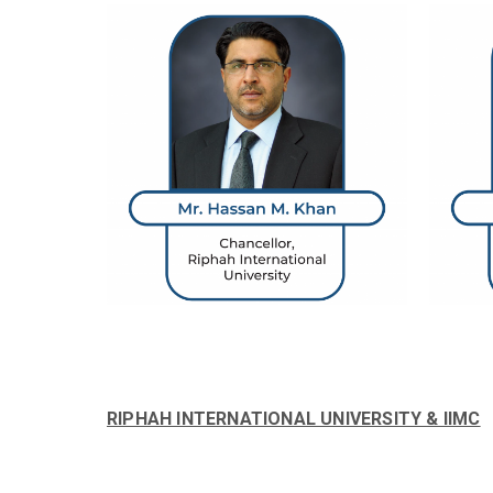
RIPHAH INTERNATIONAL UNIVERSITY & IIMC