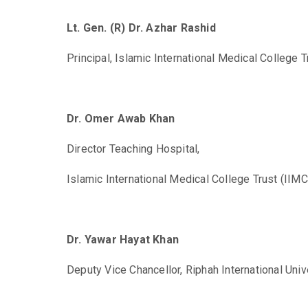
Lt. Gen. (R) Dr. Azhar Rashid
Principal,
Islamic International Medical College T
Dr. Omer Awab Khan
Director Teaching Hospital,
Islamic International Medical College Trust (IIMC
Dr. Yawar Hayat Khan
Deputy Vice Chancellor,
Riphah International Univ