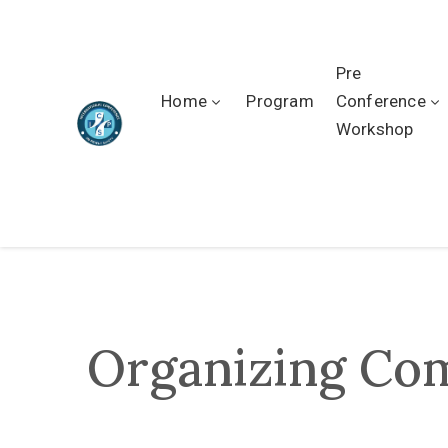
Pre
Home
Program
Conference
Workshop
Organizing Co