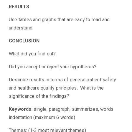
RESULTS
Use tables and graphs that are easy to read and
understand.
CONCLUSION
What did you find out?
Did you accept or reject your hypothesis?
Describe results in terms of general patient safety
and healthcare quality principles. What is the
significance of the findings?
Keywords
: single, paragraph, summarizes, words
indentation (maximum 6 words)
Themes: (1-3 most relevant themes)