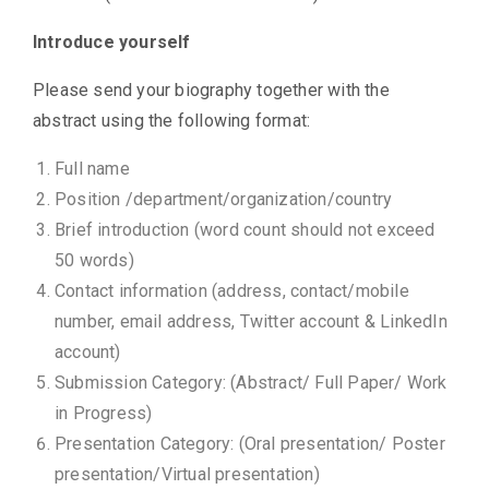
Introduce yourself
Please send your biography together with the
abstract using the following format:
Full name
Position /department/organization/country
Brief introduction (word count should not exceed
50 words)
Contact information (address, contact/mobile
number, email address, Twitter account & LinkedIn
account)
Submission Category: (Abstract/ Full Paper/ Work
in Progress)
Presentation Category: (Oral presentation/ Poster
presentation/Virtual presentation)