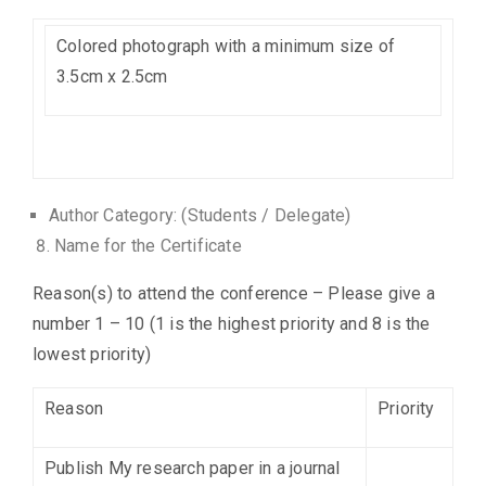
Colored photograph with a minimum size of
3.5cm x 2.5cm
Author Category: (Students / Delegate)
Name for the Certificate
Reason(s) to attend the conference – Please give a
number 1 – 10 (1 is the highest priority and 8 is the
lowest priority)
Reason
Priority
Publish My research paper in a journal