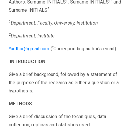
Award
1
1*
Authors: Surname INITIALS
, Surname INITIALS
and
2
Surname INITIALS
Role of
1
Patients &
Department, Faculty, University, Institution
Community
2
Department, Institute
for Patient
Safety
*
*
author@gmail.com
(
Corresponding author’s email)
Speaker
INTRODUCTION
Give a brief background, followed by a statement of
Regional
the purpose of the research as either a question or a
Consortium
hypothesis.
Contact
METHODS
Give a brief discussion of the techniques, data
collection, replicas and statistics used.