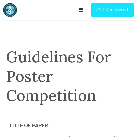
Get Registered
Home
Program
Guidelines For
Pre
Conference
Poster
Workshop
Competition
Registration
Research
Competition
TITLE OF PAPER
Champions