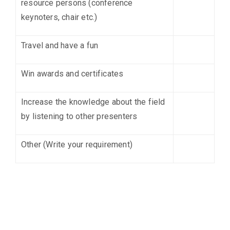
resource persons (conference
keynoters, chair etc.)
Travel and have a fun
Win awards and certificates
Increase the knowledge about the field
by listening to other presenters
Other (Write your requirement)