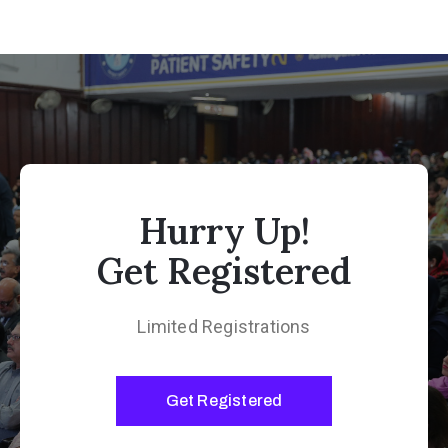
Hurry Up!
Get Registered
Limited Registrations
Get Registered