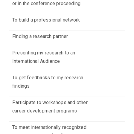
or in the conference proceeding
To build a professional network
Finding a research partner
Presenting my research to an
International Audience
To get feedbacks to my research
findings
Participate to workshops and other
career development programs
To meet internationally recognized