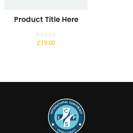
Product Title Here
Rated
£
19.00
0
out
of
5