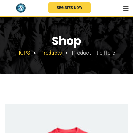
REGISTER NOW
Shop
ICPS
Products
Product Title Here
>
>