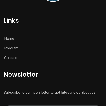
Links
Home
Program
Contact
Newsletter
Subscribe to our newsletter to get latest news about us.