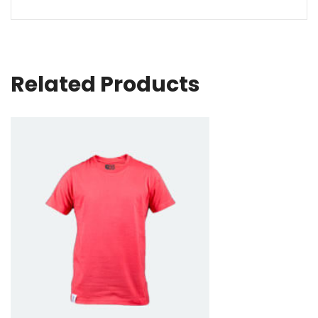
Related Products