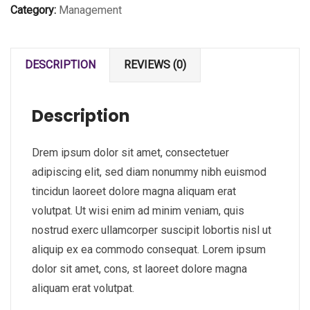
Category:
Management
DESCRIPTION
REVIEWS (0)
Description
Drem ipsum dolor sit amet, consectetuer
adipiscing elit, sed diam nonummy nibh euismod
tincidun laoreet dolore magna aliquam erat
volutpat. Ut wisi enim ad minim veniam, quis
nostrud exerc ullamcorper suscipit lobortis nisl ut
aliquip ex ea commodo consequat. Lorem ipsum
dolor sit amet, cons, st laoreet dolore magna
aliquam erat volutpat.