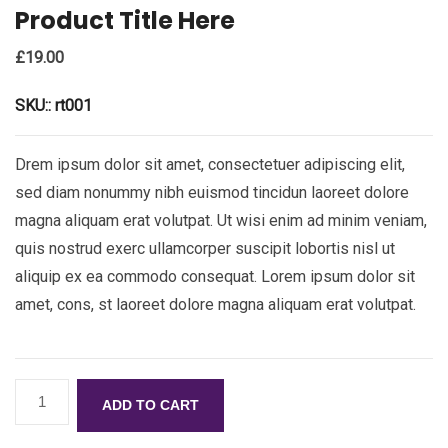
Product Title Here
£
19.00
SKU::
rt001
Drem ipsum dolor sit amet, consectetuer adipiscing elit,
sed diam nonummy nibh euismod tincidun laoreet dolore
magna aliquam erat volutpat. Ut wisi enim ad minim veniam,
quis nostrud exerc ullamcorper suscipit lobortis nisl ut
aliquip ex ea commodo consequat. Lorem ipsum dolor sit
amet, cons, st laoreet dolore magna aliquam erat volutpat.
ADD TO CART