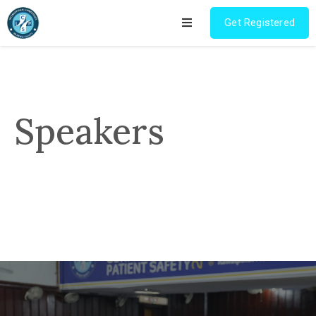
Get Registered
Home
Program
Speakers
Pre
Conference
Workshop
Registration
Research
Competition
Champions