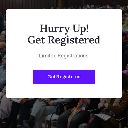
Award
Speaker
Hurry Up!
Contact
Get Registered
Limited Registrations
Get Registered