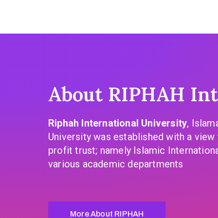
About RIPHAH Inte
Riphah International University
, Islam
University was established with a view 
profit trust; namely Islamic Internation
various academic departments
More About RIPHAH