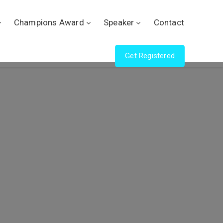
Champions Award
Speaker
Contact
Get Registered