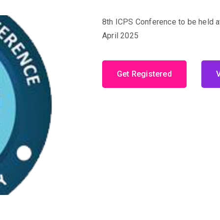
8th ICPS Conference to be held a
April 2025
Get Registered