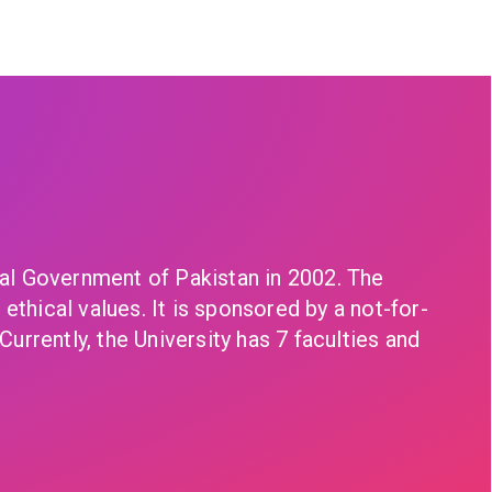
eral Government of Pakistan in 2002. The
ethical values. It is sponsored by a not-for-
Currently, the University has 7 faculties and