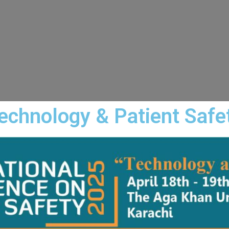
echnology & Patient Safe