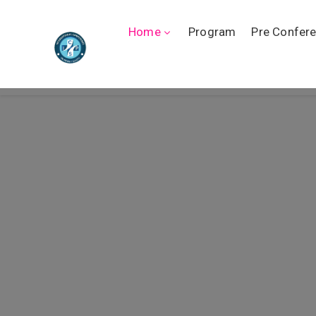
Home
Program
Pre Confer