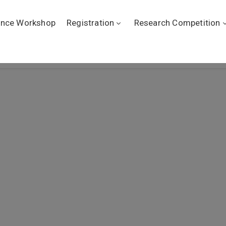
ence Workshop
Registration
Research Competition