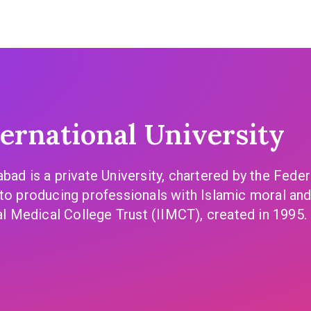
rnational University
abad is a private University, chartered by the Fed
to producing professionals with Islamic moral and 
al Medical College Trust (IIMCT), created in 1995. 