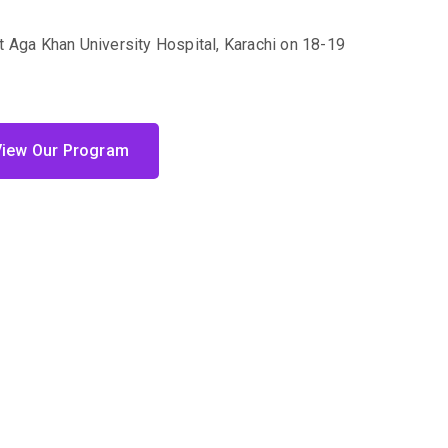
t Aga Khan University Hospital, Karachi on 18-19
View Our Program