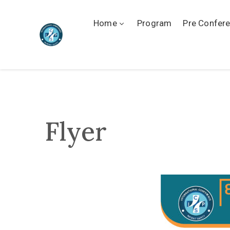
Home
Program
Pre Confer
Flyer