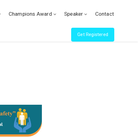
Champions Award
Speaker
Contact
Get Registered