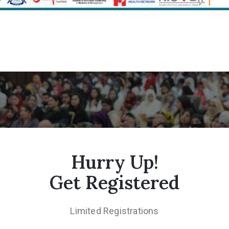
Hurry Up!
Get Registered
Limited Registrations