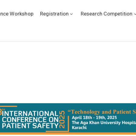
ence Workshop
Registration
Research Competition