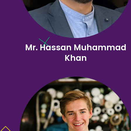
Mr. Hassan Muhammad
Khan