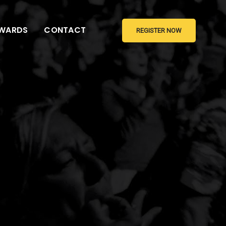
WARDS
CONTACT
REGISTER NOW