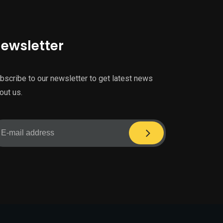
ewsletter
bscribe to our newsletter to get latest news
out us.