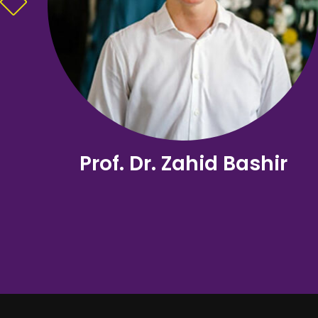
Prof. Dr. Zahid Bashir