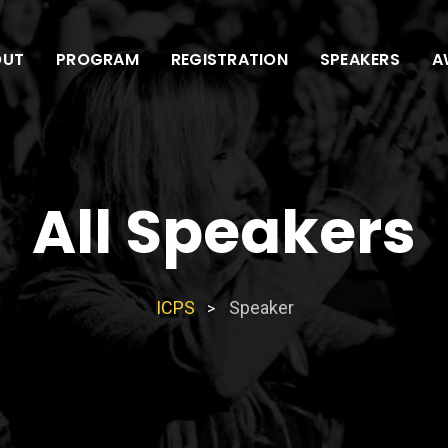
OUT
PROGRAM
REGISTRATION
SPEAKERS
A
All Speakers
ICPS
Speaker
>