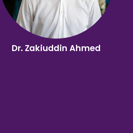
Dr. Zakiuddin Ahmed