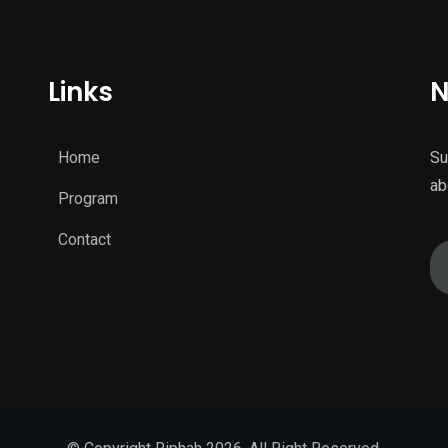
Links
N
Home
Su
ab
Program
Contact