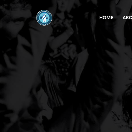
HOME
AB