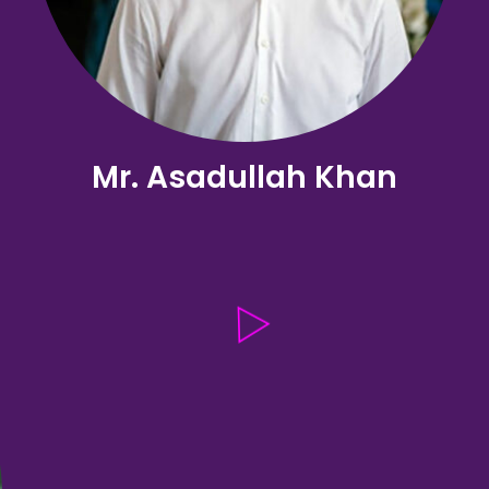
Mr. Asadullah Khan