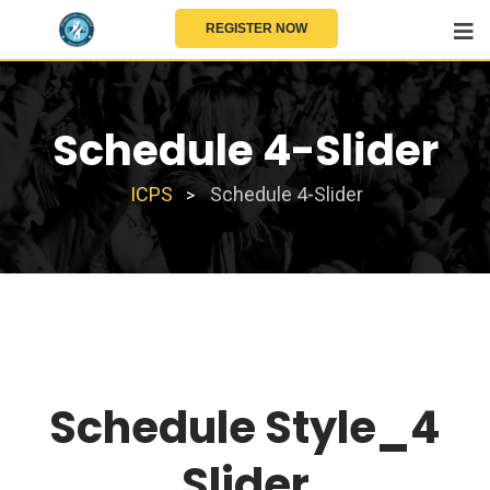
REGISTER NOW
Schedule 4-Slider
ICPS
Schedule 4-Slider
>
Schedule Style_4
Slider