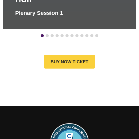
Plenary Session 1
BUY NOW TICKET