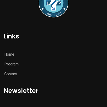
Links
Home
Program
Contact
Newsletter