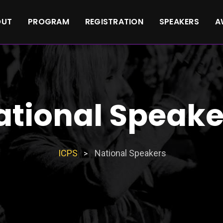
OUT
PROGRAM
REGISTRATION
SPEAKERS
A
ational Speake
ICPS
National Speakers
>