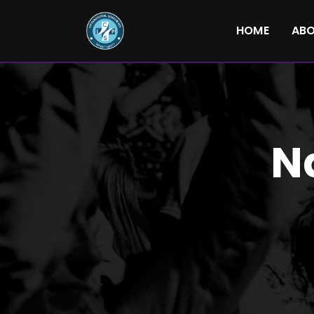
HOME
AB
N