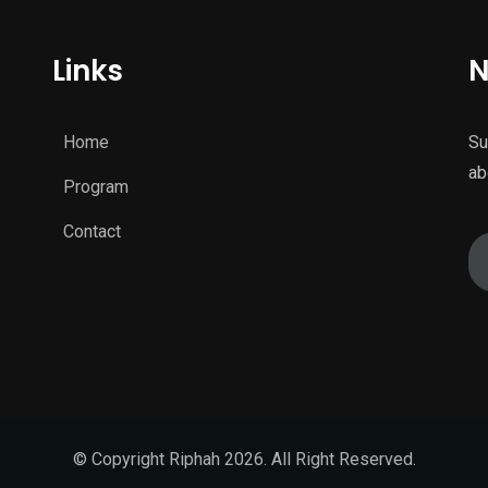
Links
N
Home
Su
ab
Program
Contact
© Copyright Riphah 2026. All Right Reserved.