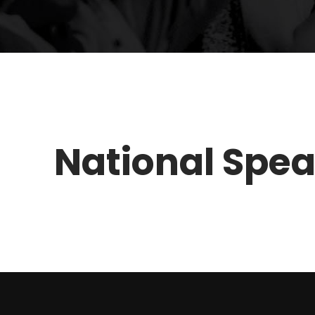
National Spe