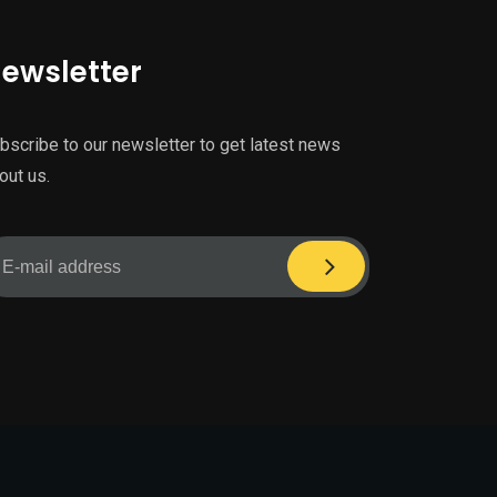
ewsletter
bscribe to our newsletter to get latest news
out us.