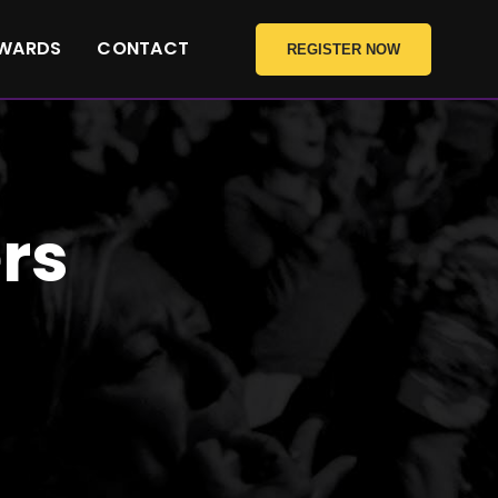
WARDS
CONTACT
REGISTER NOW
rs