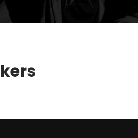
akers