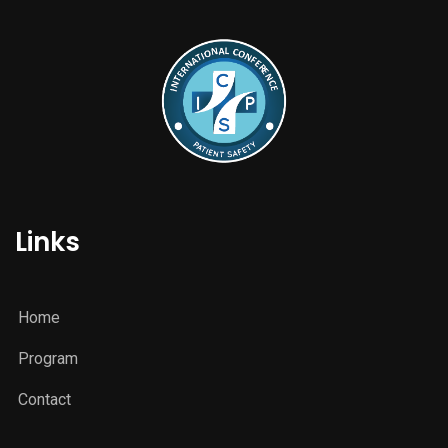
Links
Home
Program
Contact