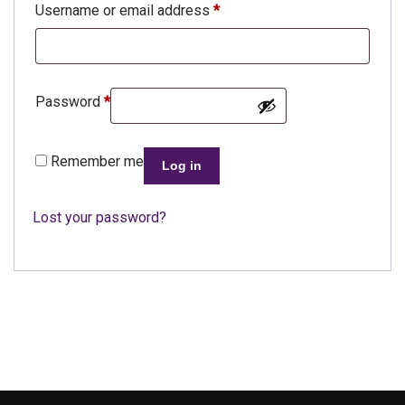
Username or email address
*
Password
*
Remember me
Log in
Lost your password?