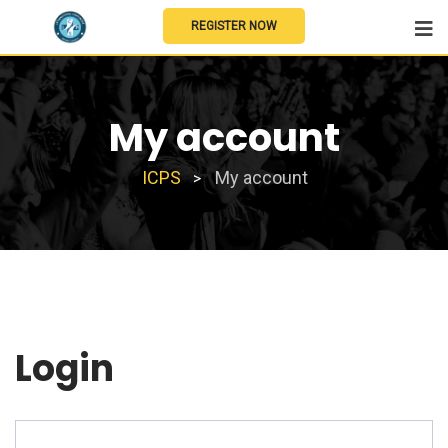
REGISTER NOW
My account
ICPS
My account
>
Login