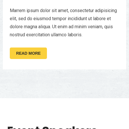
Marrem ipsum dolor sit amet, consectetur adipisicing
elit, sed do eiusmod tempor incididunt ut labore et
dolore magna aliqua. Ut enim ad minim veniam, quis
nostrud exercitation ullamco laboris.
READ MORE