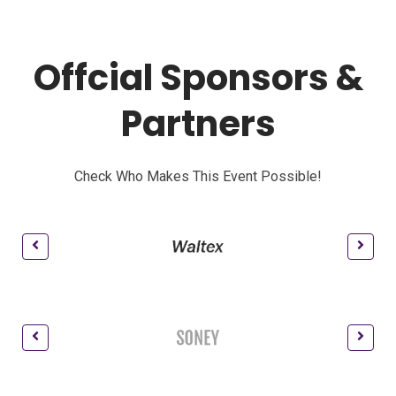
Offcial Sponsors &
Partners
Check Who Makes This Event Possible!