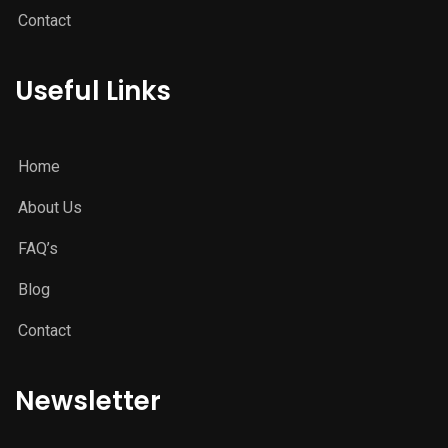
Contact
Useful Links
Home
About Us
FAQ’s
Blog
Contact
Newsletter