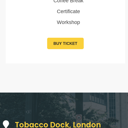
Coffee Break
Certificate
Workshop
BUY TICKET
Tobacco Dock, London