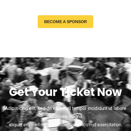
BECOME A SPONSOR
Get Your Ticket Now
Adipisicing elit, sed do eiusmod tempor incididunt ut labore
et dolore magna
aliquat enim ad minim veniam, quis nostrud exercitation.