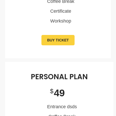
Coffee Break
Certificate
Workshop
BUY TICKET
PERSONAL PLAN
49
$
Entrance dsds