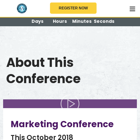
904
12
43
10
REGISTER NOW
Days
Hours
Minutes
Seconds
BUY TICKETS NOW!
About This
Conference
Marketing Conference
This October 2018