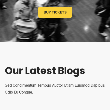
BUY TICKETS
Our Latest Blogs
Sed Condimentum Tempus Auctor Etiam Euismod Dapibus
Odio Eu Congue.