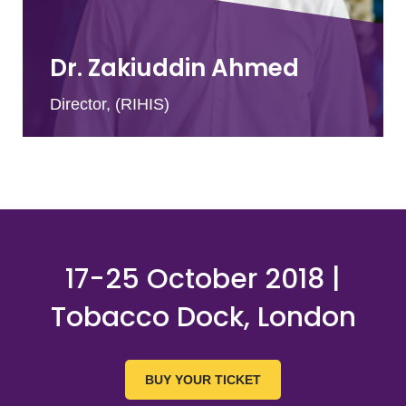
Dr. Zakiuddin Ahmed
Director, (RIHIS)
17-25 October 2018 |
Tobacco Dock, London
BUY YOUR TICKET