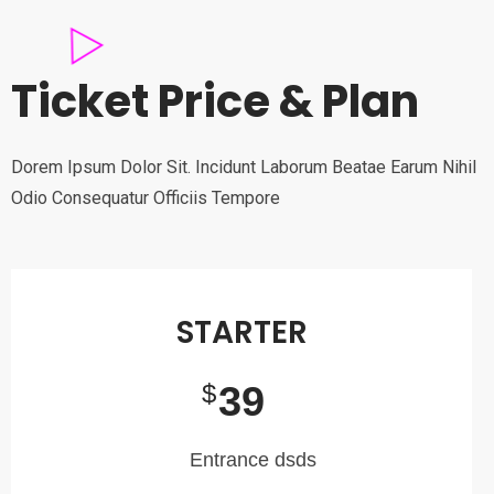
Ticket Price & Plan
Dorem Ipsum Dolor Sit. Incidunt Laborum Beatae Earum Nihil
Odio Consequatur Officiis Tempore
STARTER
39
$
Entrance dsds