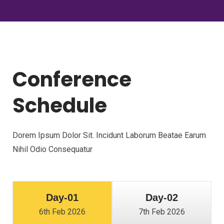
Conference
Schedule
Dorem Ipsum Dolor Sit. Incidunt Laborum Beatae Earum
Nihil Odio Consequatur
Day-01
Day-02
6th Feb 2026
7th Feb 2026