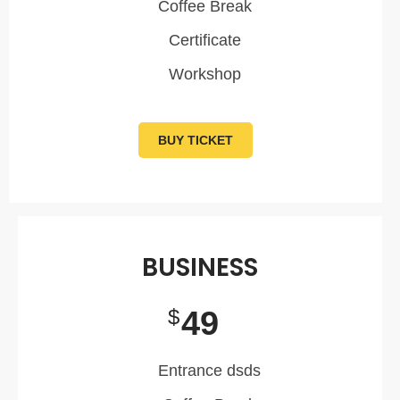
Coffee Break
Certificate
Workshop
BUY TICKET
BUSINESS
49
$
Entrance dsds