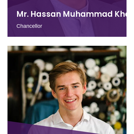
Mr. Hassan Muhammad Kha
Chancellor