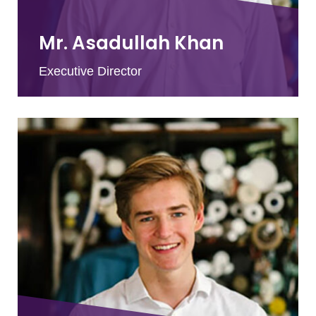
Mr. Asadullah Khan
Executive Director