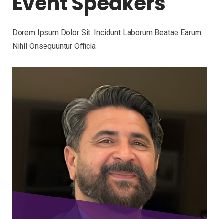
Event Speakers
Dorem Ipsum Dolor Sit. Incidunt Laborum Beatae Earum
Nihil Onsequuntur Officia