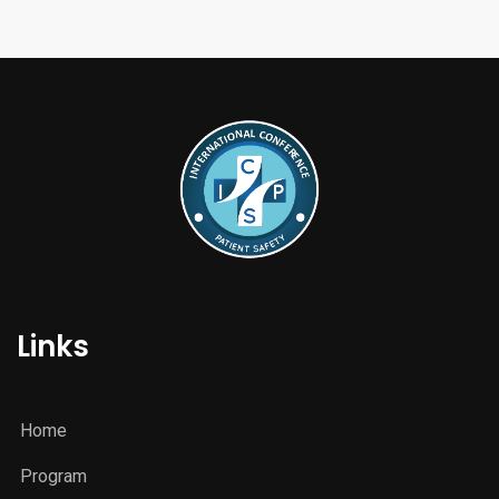
Links
Home
Program