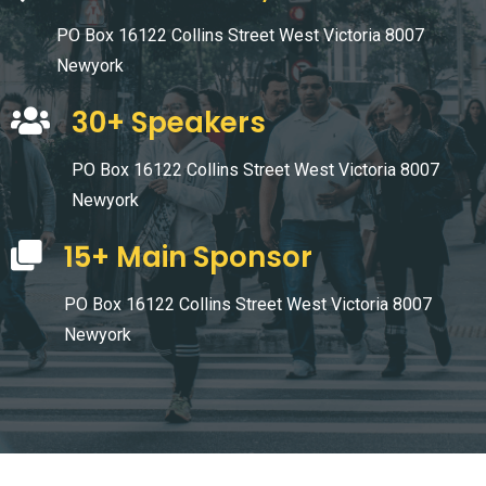
PO Box 16122 Collins Street West Victoria 8007
Newyork
30+ Speakers
PO Box 16122 Collins Street West Victoria 8007
Newyork
15+ Main Sponsor
PO Box 16122 Collins Street West Victoria 8007
Newyork