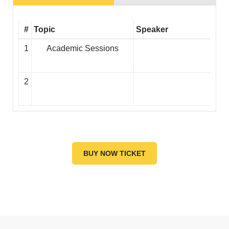
#
Topic
Speaker
1
Academic Sessions
2
BUY NOW TICKET