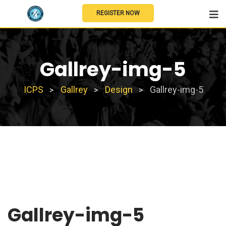
REGISTER NOW
Gallrey-img-5
ICPS
Gallrey
Design
Gallrey-img-5
>
>
>
Gallrey-img-5