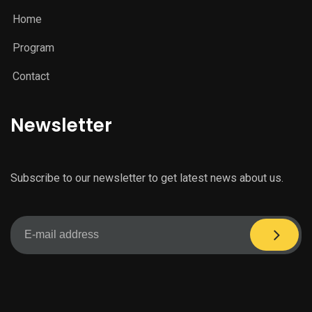
Home
Program
Contact
Newsletter
Subscribe to our newsletter to get latest news about us.