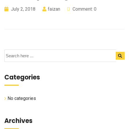
July 2, 2018
faizan
Comment: 0
Categories
No categories
Archives