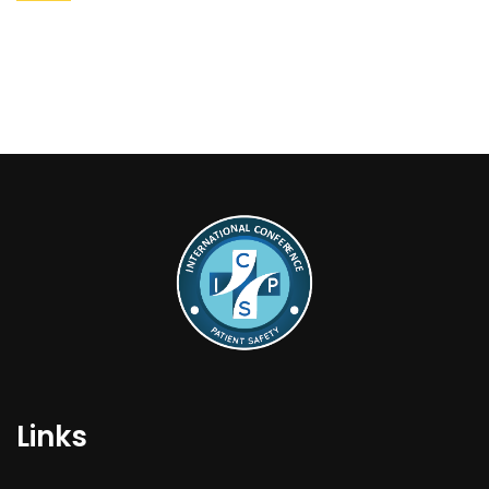
Links