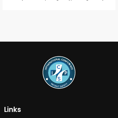
Links