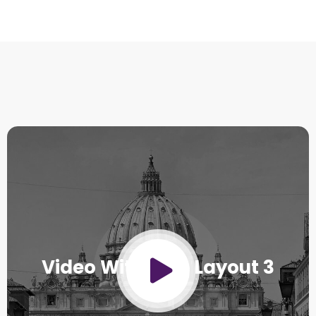
Video With Title Layout 3