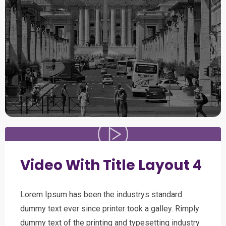
Video With Title Layout 4
Lorem Ipsum has been the industrys standard
dummy text ever since printer took a galley. Rimply
dummy text of the printing and typesetting industry