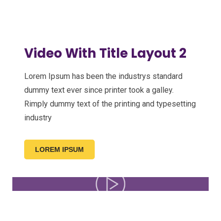
Video With Title Layout 2
Lorem Ipsum has been the industrys standard
dummy text ever since printer took a galley.
Rimply dummy text of the printing and typesetting
industry
LOREM IPSUM