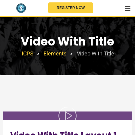
REGISTER NOW
Video With Title
ICPS
Elements
Video With Title
>
>