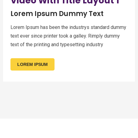
Video With Title Layout 1
Lorem Ipsum Dummy Text
Lorem Ipsum has been the industrys standard dummy
text ever since printer took a galley. Rimply dummy
text of the printing and typesetting industry
LOREM IPSUM