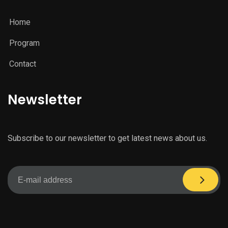
Home
Program
Contact
Newsletter
Subscribe to our newsletter to get latest news about us.