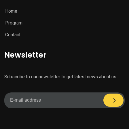
Home
Program
Contact
Newsletter
Subscribe to our newsletter to get latest news about us.