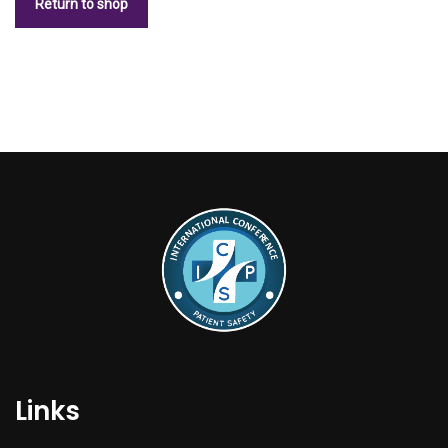
Return to shop
Links