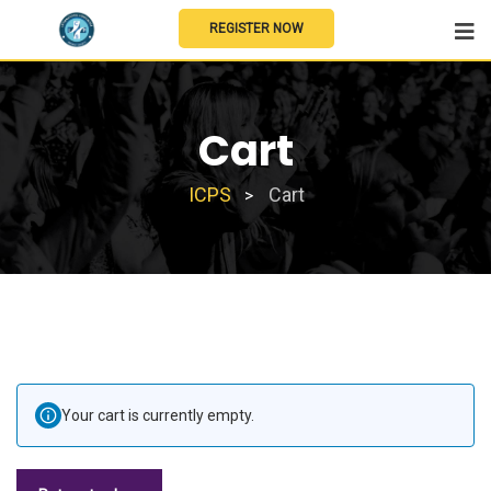
REGISTER NOW
Cart
ICPS
Cart
>
Your cart is currently empty.