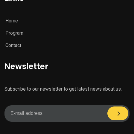
Home
Program
Contact
Newsletter
Subscribe to our newsletter to get latest news about us.