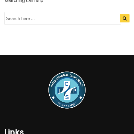
searching can help.
Links