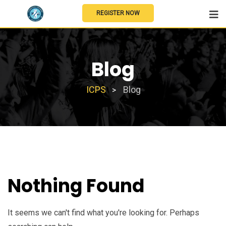
REGISTER NOW
Blog
ICPS
Blog
>
Nothing Found
It seems we can't find what you're looking for. Perhaps