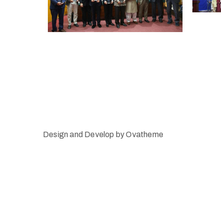
Design and Develop by Ovatheme