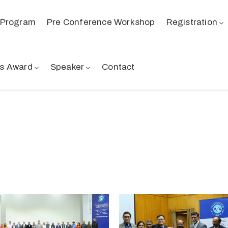
Program
Pre Conference Workshop
Registration
s Award
Speaker
Contact