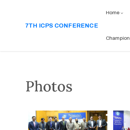
Home
7TH ICPS CONFERENCE
Champion
Photos