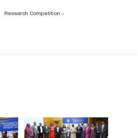
Research Competition