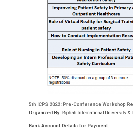
5th ICPS 2022: Pre-Conference Workshop Re
Organized By:
Riphah International University &
Bank Account Details for Payment: