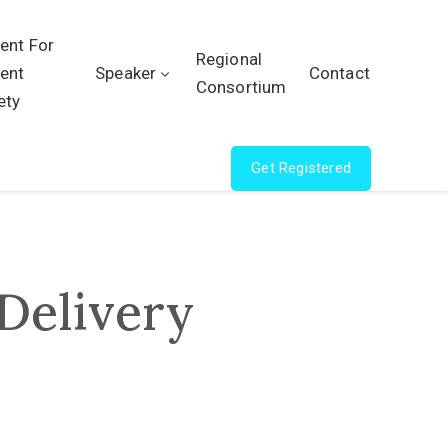
ient For
Regional
ient
Speaker
Contact
Consortium
ety
Get Registered
Delivery