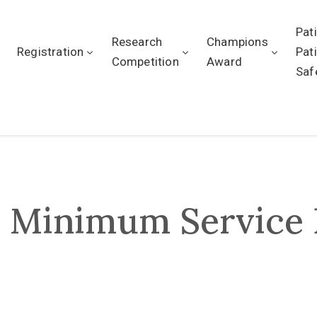
Pat
Research
Champions
Registration
Pat
Competition
Award
Saf
r Minimum Service 