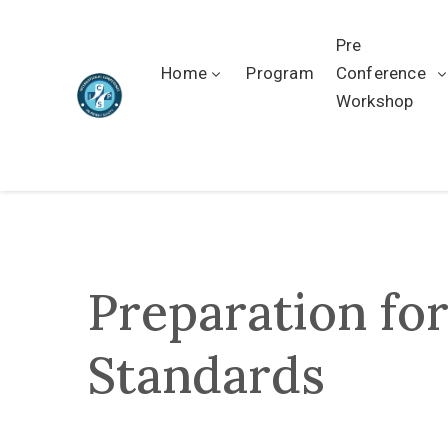
Pre
Home
Program
Conference
Workshop
Preparation fo
Standards