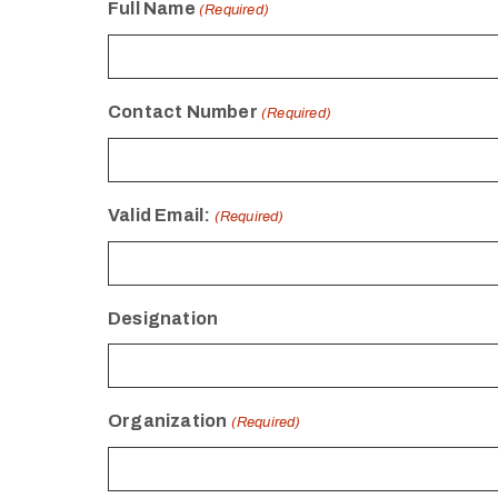
Full Name
(Required)
Contact Number
(Required)
Valid Email:
(Required)
Designation
Organization
(Required)