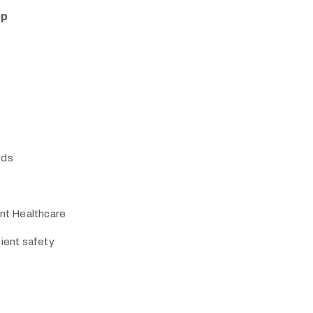
op
rds
ent Healthcare
tient safety