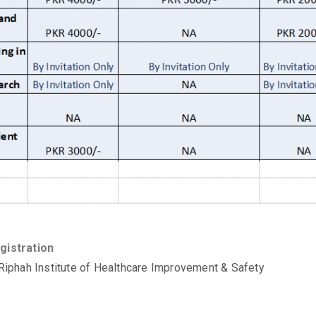
gistration
 Riphah Institute of Healthcare Improvement & Safety