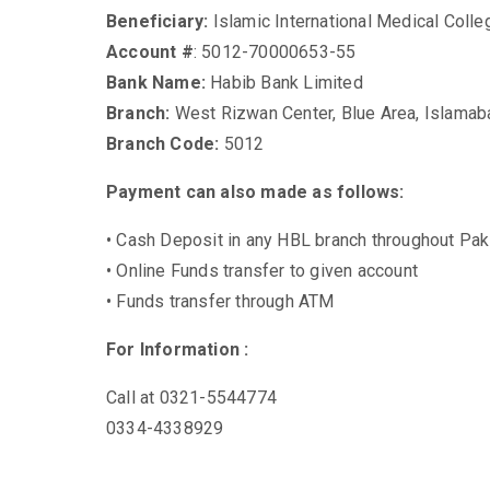
Beneficiary:
Islamic International Medical Colle
Account #
: 5012-70000653-55
Bank Name:
Habib Bank Limited
Branch:
West Rizwan Center, Blue Area, Islamab
Branch Code:
5012
Payment can also made as follows:
• Cash Deposit in any HBL branch throughout Pak
• Online Funds transfer to given account
• Funds transfer through ATM
For Information :
Call at 0321-5544774
0334-4338929