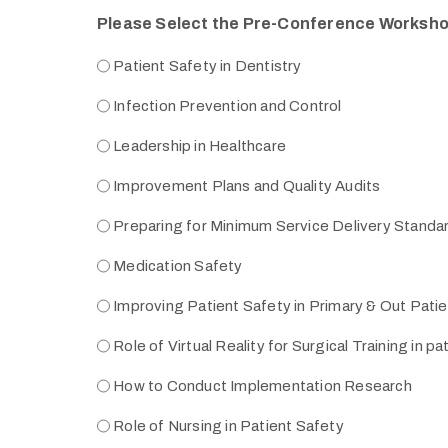
Please Select the Pre-Conference Worksh
Patient Safety in Dentistry
Infection Prevention and Control
Leadership in Healthcare
Improvement Plans and Quality Audits
Preparing for Minimum Service Delivery Standa
Medication Safety
Improving Patient Safety in Primary & Out Pati
Role of Virtual Reality for Surgical Training in pa
How to Conduct Implementation Research
Role of Nursing in Patient Safety