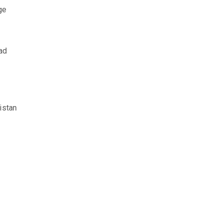
ge
ad
istan