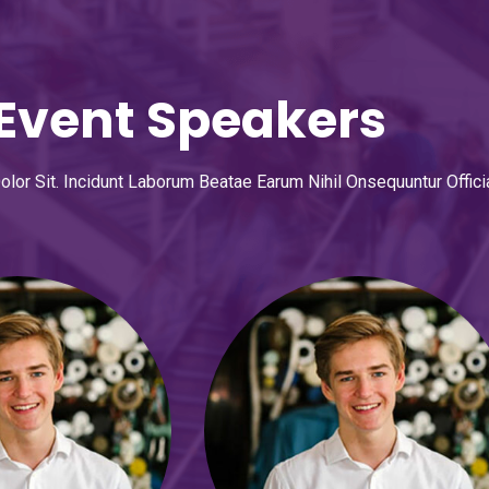
Event Speakers
or Sit. Incidunt Laborum Beatae Earum Nihil Onsequuntur Offici