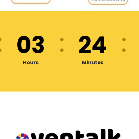
03
24
Hours
Minutes