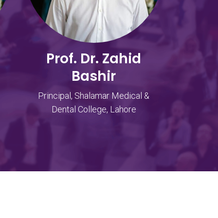
Prof. Dr. Zahid
Bashir
Principal, Shalamar Medical &
Dental College, Lahore