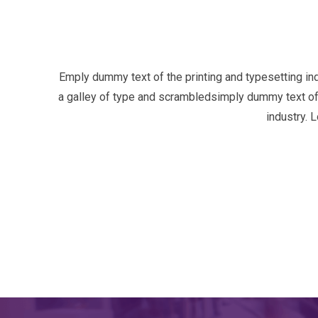
Emply dummy text of the printing and typesetting i
a galley of type and scrambledsimply dummy text of 
industry. 