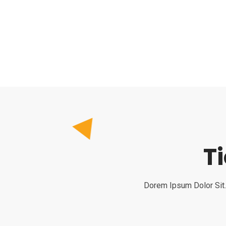
T
Dorem Ipsum Dolor Sit.