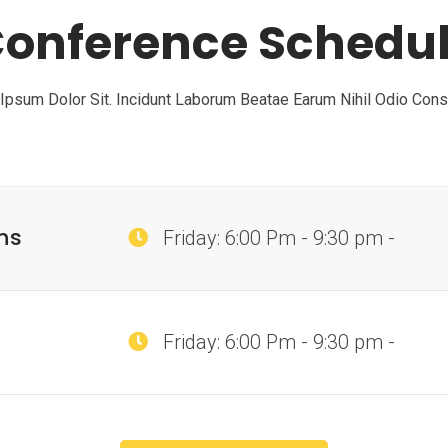
onference Schedu
psum Dolor Sit. Incidunt Laborum Beatae Earum Nihil Odio Con
ns
Friday: 6:00 Pm - 9:30 pm -
Friday: 6:00 Pm - 9:30 pm -