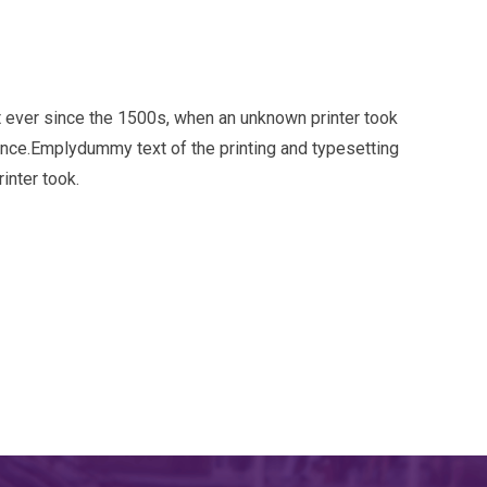
 ever since the 1500s, when an unknown printer took
ince.Emplydummy text of the printing and typesetting
inter took.