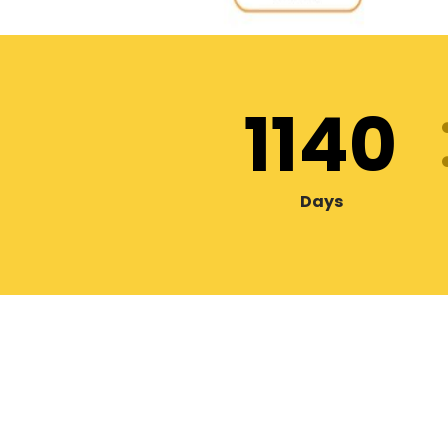
1140
Days