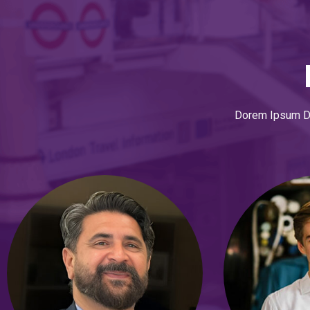
Dorem Ipsum Dol