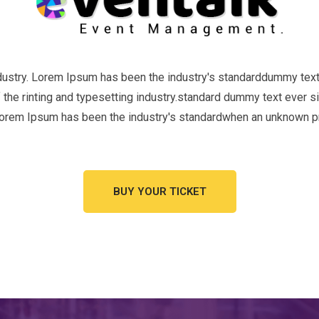
ndustry. Lorem Ipsum has been the industry's standarddummy text
the rinting and typesetting industry.standard dummy text ever s
Lorem Ipsum has been the industry's standardwhen an unknown pr
BUY YOUR TICKET