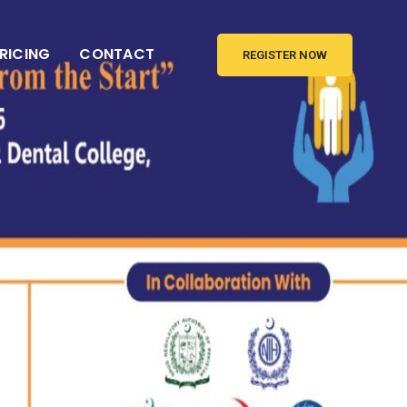
RICING
CONTACT
REGISTER NOW