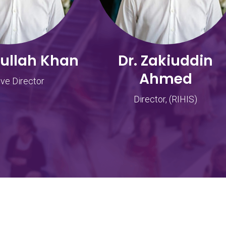
dullah Khan
Dr. Zakiuddin
Ahmed
ve Director
Director, (RIHIS)