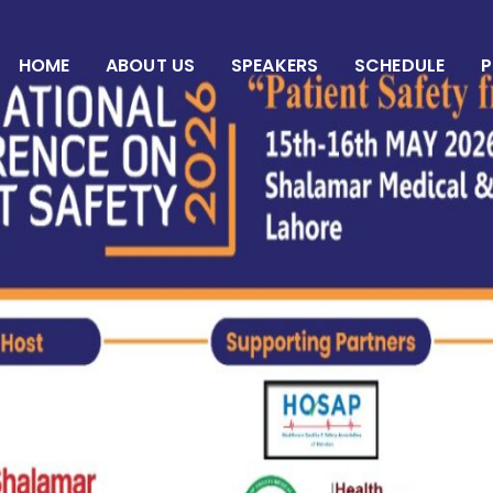
HOME
ABOUT US
SPEAKERS
SCHEDULE
P