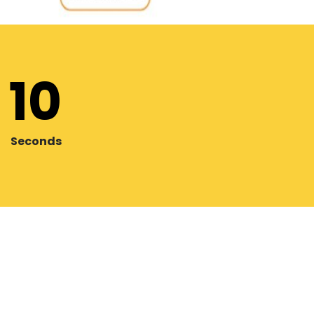
08
Seconds