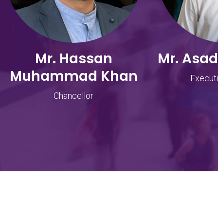
Mr. Hassan
Mr. Asa
Muhammad Khan
Executi
Chancellor