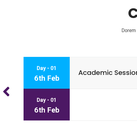
C
Dorem I
Day - 01
Academic Sessio
6th Feb
Day - 01
6th Feb