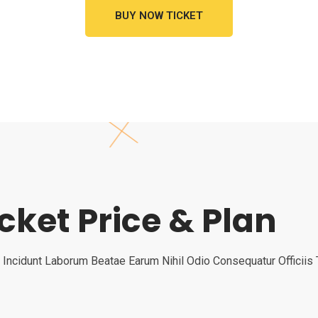
BUY NOW TICKET
icket Price & Plan
 Incidunt Laborum Beatae Earum Nihil Odio Consequatur Officii